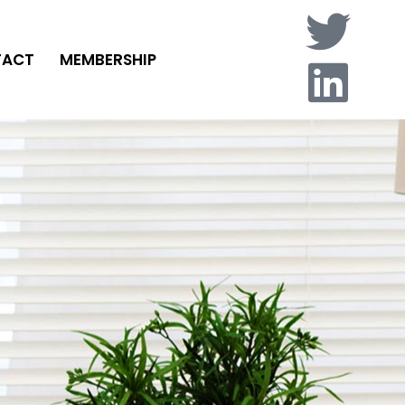
TACT
MEMBERSHIP