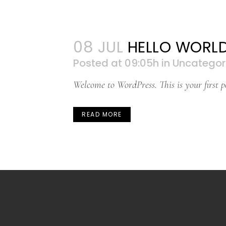
08 JUL
HELLO WORLD
Posted at 09:05h
in
Uncategor
Welcome to WordPress. This is your first pos
READ MORE