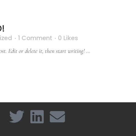
!
ized
1 Comment
0
Likes
t. Edit or delete it, then start writing! ...