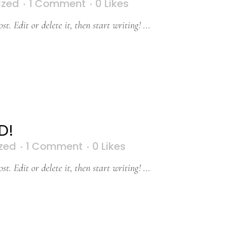
ized
1 Comment
0
Likes
t. Edit or delete it, then start writing! ...
D!
zed
1 Comment
0
Likes
t. Edit or delete it, then start writing! ...