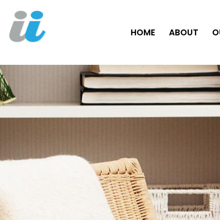
HOME
ABOUT
O