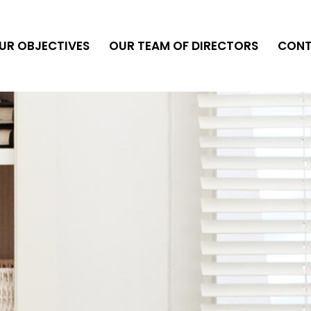
UR OBJECTIVES
OUR TEAM OF DIRECTORS
CON