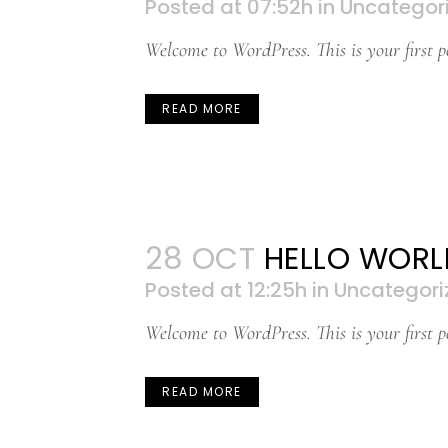
Posted at 07:52h
in
Uncategor
Welcome to WordPress. This is your first pos
READ MORE
28 OCT
HELLO WORL
Posted at 12:25h
in
Uncategori
Welcome to WordPress. This is your first pos
READ MORE