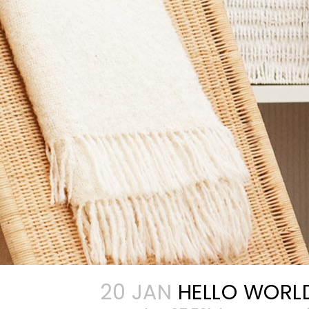
20 JAN
HELLO WORL