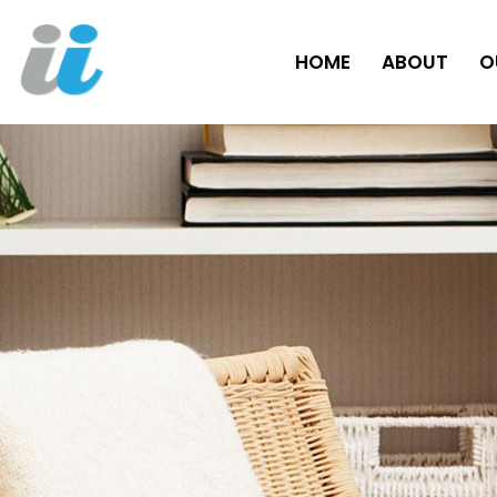
HOME
ABOUT
O