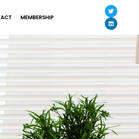
TACT
MEMBERSHIP