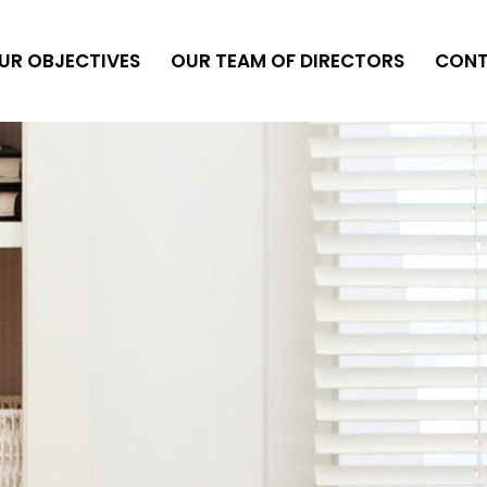
UR OBJECTIVES
OUR TEAM OF DIRECTORS
CON