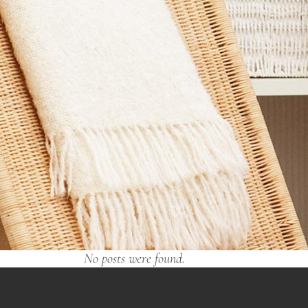
No posts were found.