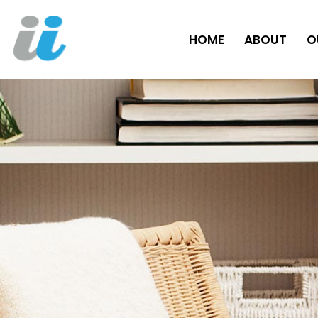
HOME
ABOUT
O