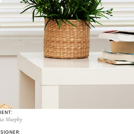
IENT:
lia Murphy
SIGNER: