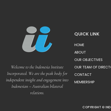
QUICK LINK
HOME
ABOUT
OUR OBJECTIVES
Welcome to the Indonesia Institute
OUR TEAM OF DIREC
Incorporated. We are the peak body for
CONTACT
independent insight and engagement into
MEMBERSHIP
Indonesian – Australian bilateral
relations.
COPYRIGHT © IND