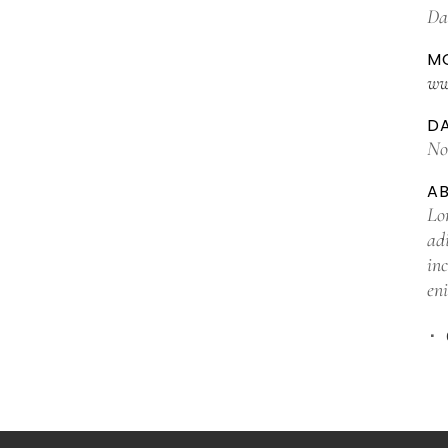
Da
MO
ww
D
No
A
Lo
ad
in
en