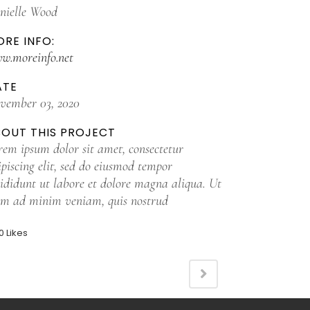
nielle Wood
RE INFO:
w.moreinfo.net
ATE
vember 03, 2020
BOUT THIS PROJECT
rem ipsum dolor sit amet, consectetur
ipiscing elit, sed do eiusmod tempor
cididunt ut labore et dolore magna aliqua. Ut
im ad minim veniam, quis nostrud
0
Likes