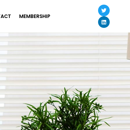
TACT
MEMBERSHIP