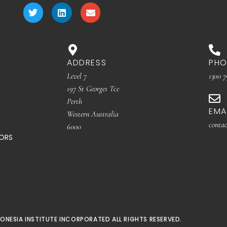
ADDRESS
PHO
Level 7
1300 7
197 St Georges Tce
Perth
EMA
Western Australia
contac
6000
TORS
ONESIA INSTITUTE INCORPORATED ALL RIGHTS RESERVED.