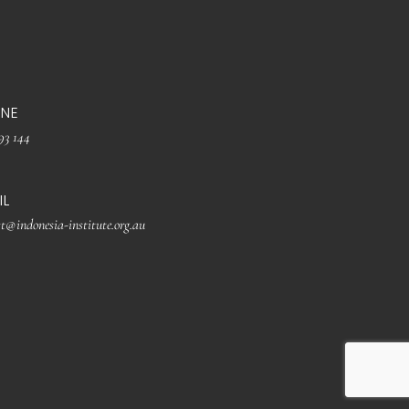
NE
93 144
IL
t@indonesia-institute.org.au