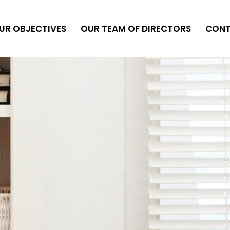
UR OBJECTIVES
OUR TEAM OF DIRECTORS
CON