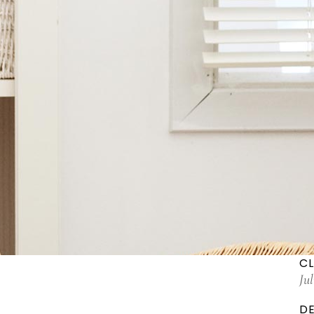
CL
Ju
DE